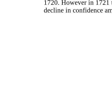
1720. However in 1721 th
decline in confidence a