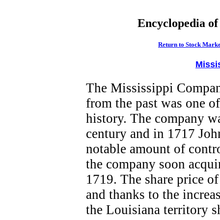
Encyclopedia of
Return to Stock Marke
Missi
The Mississippi Company
from the past was one of 
history. The company wa
century and in 1717 Jo
notable amount of contr
the company soon acquir
1719. The share price of
and thanks to the increas
the Louisiana territory s