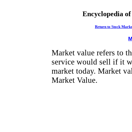
Encyclopedia of
Return to Stock Marke
M
Market value refers to t
service would sell if it 
market today. Market val
Market Value.