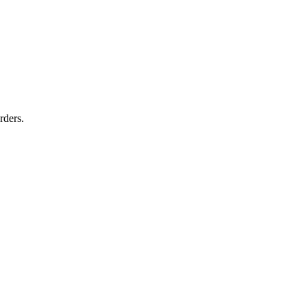
rders.