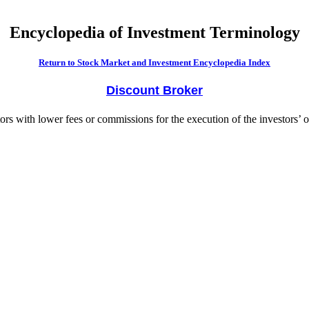
Encyclopedia of Investment Terminology
Return to Stock Market and Investment Encyclopedia Index
Discount Broker
ors with lower fees or commissions for the execution of the investors’ o