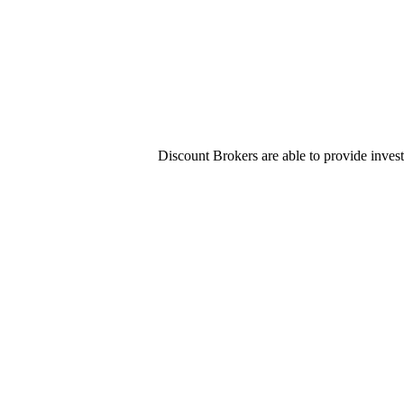
Discount Brokers are able to provide invest