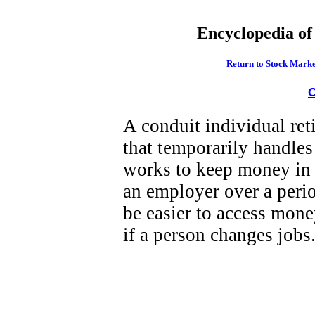
Encyclopedia of
Return to Stock Marke
C
A conduit individual re
that temporarily handles
works to keep money in 
an employer over a perio
be easier to access money
if a person changes jobs