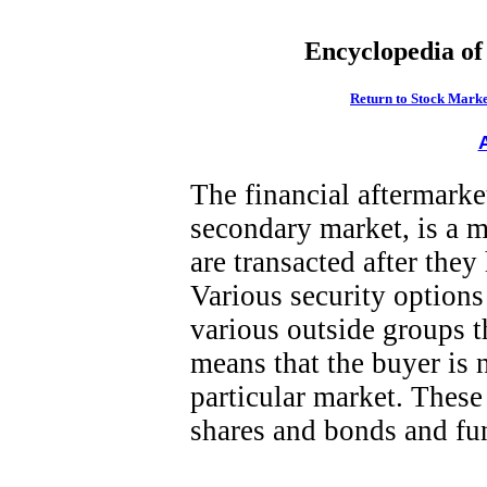
Encyclopedia of
Return to Stock Marke
The financial aftermarke
secondary market, is a 
are transacted after they
Various security option
various outside groups t
means that the buyer is 
particular market. These
shares and bonds and fun